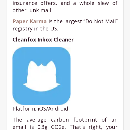
insurance offers, and a whole slew of
other junk mail.
Paper Karma
is the largest “Do Not Mail”
registry in the US.
Cleanfox Inbox Cleaner
Platform: iOS/Android
The average carbon footprint of an
email is 0.3g CO2e
.
That’s right, your