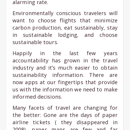
alarming rate.
Environmentally conscious travelers will
want to choose flights that minimize
carbon production, eat sustainably, stay
in sustainable lodging, and choose
sustainable tours.
Happily in the last few years
accountability has grown in the travel
industry and it’s much easier to obtain
sustainability information. There are
now apps at our fingertips that provide
us with the information we need to make
informed decisions.
Many facets of travel are changing for
the better: Gone are the days of paper
airline tickets ( they disappeared in
2008), paper maps are few and far