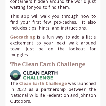
containers hidden around the world just
waiting for you to find them.
This app will walk you through how to
find your first few geo-caches. It also
includes tips, hints, and instructions.
Geocaching
is a fun way to add a little
excitement to your next walk around
town. Just be on the lookout for
muggles.
The Clean Earth Challenge
The
Clean Earth Challenge
was launched
in 2022 as a partnership between the
National Wildlife Federation and Johnson
Outdoors.