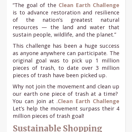
“The goal of the
Clean Earth Challenge
is to advance restoration and resilience
of the nation’s greatest natural
resources — the land and water that
sustain people, wildlife, and the planet.”
This challenge has been a huge success
as anyone anywhere can participate. The
original goal was to pick up 1 million
pieces of trash, to date over 3 million
pieces of trash have been picked up.
Why not join the movement and clean up
our earth one piece of trash at a time?
You can join at .
Clean Earth Challenge
Let’s help the movement surpass their 4
million pieces of trash goal!
Sustainable Shopping