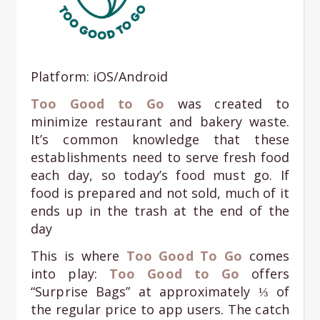
Platform: iOS/Android
Too Good to Go
was created to
minimize restaurant and bakery waste.
It’s common knowledge that these
establishments need to serve fresh food
each day, so today’s food must go. If
food is prepared and not sold, much of it
ends up in the trash at the end of the
day
This is where
Too Good To Go
comes
into play:
Too Good to Go
offers
“Surprise Bags” at approximately ⅓ of
the regular price to app users. The catch