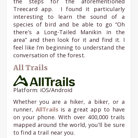
the steps for the aforementioned
Treecard app. I found it particularly
interesting to learn the sound of a
species of bird and be able to go “Oh
there’s a Long-Tailed Manikin in the
area” and then look for it and find it. I
feel like I’m beginning to understand the
conversation of the forest.
All Trails
Platform: iOS/Android
Whether you are a hiker, a biker, or a
runner,
AllTrails
is a great app to have
on your phone. With over 400,000 trails
mapped around the world, you’ll be sure
to find a trail near you.