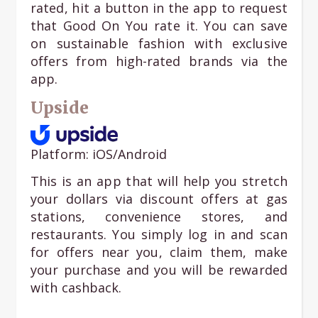
rated, hit a button in the app to request
that Good On You rate it. You can save
on sustainable fashion with exclusive
offers from high-rated brands via the
app.
Upside
Platform: iOS/Android
This is an app that will help you stretch
your dollars via discount offers at gas
stations, convenience stores, and
restaurants. You simply log in and scan
for offers near you, claim them, make
your purchase and you will be rewarded
with cashback.