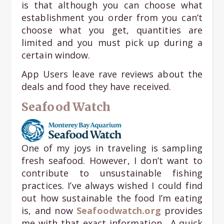
is that although you can choose what
establishment you order from you can’t
choose what you get, quantities are
limited and you must pick up during a
certain window.
App Users leave rave reviews about the
deals and food they have received.
Seafood Watch
One of my joys in traveling is sampling
fresh seafood. However, I don’t want to
contribute to unsustainable fishing
practices. I’ve always wished I could find
out how sustainable the food I’m eating
is, and now
Seafoodwatch.org
provides
me with that exact information. A quick