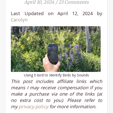
April 10, 2024
/
23 Comments
Last Updated on April 12, 2024 by
Carolyn
Using E-bird to Identify Birds by Sounds
This post includes affiliate links
which
means I may receive compensation if you
make a purchase via one of the links (at
no extra cost to you)
.
Please refer to
my
privacy policy
for more information.