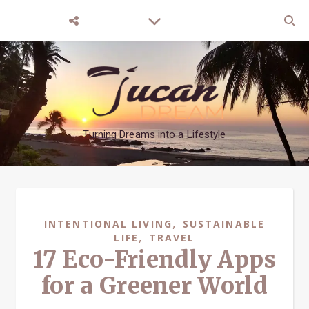
Turning Dreams into a Lifestyle
,
INTENTIONAL LIVING
SUSTAINABLE
,
LIFE
TRAVEL
17 Eco-Friendly Apps
for a Greener World