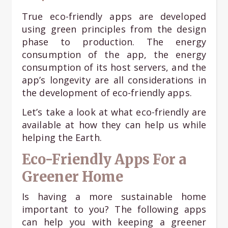
True eco-friendly apps are developed
using green principles from the design
phase to production. The energy
consumption of the app, the energy
consumption of its host servers, and the
app’s longevity are all considerations in
the development of eco-friendly apps.
Let’s take a look at what eco-friendly are
available at how they can help us while
helping the Earth.
Eco-Friendly Apps For a
Greener Home
Is having a more sustainable home
important to you? The following apps
can help you with keeping a greener