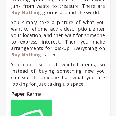
junk from waste to treasure. There are
Bu
y Nothing
groups around the world.
You simply take a picture of what you
want to rehome, add a description, enter
your location, and then wait for someone
to express interest. Then you make
arrangements for pickup. Everything on
Buy Nothing
is free.
You can also post wanted items, so
instead of buying something new you
can see if someone has what you are
looking for just taking up space.
Paper Karma