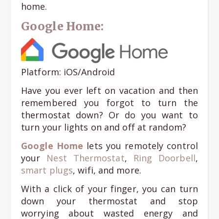
home.
Google Home:
Platform: iOS/Android
Have you ever left on vacation and then
remembered you forgot to turn the
thermostat down? Or do you want to
turn your lights on and off at random?
Google Home
lets you remotely control
your
Nest Thermostat
,
Ring Doorbell
,
smart plugs
, wifi, and more.
With a click of your finger, you can turn
down your thermostat and stop
worrying about wasted energy and