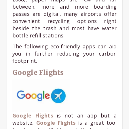
between, more and more boarding
passes are digital, many airports offer
convenient recycling options right
beside the trash and most have water
bottle refill stations.
The following eco-friendly apps can aid
you in further reducing your carbon
footprint.
Google Flights
Google Flights
is not an app but a
website,
Google Flights
is a great tool