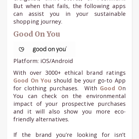
But when that fails, the following apps
can assist you in your sustainable
shopping journey.
Good On You
Platform: iOS/Android
With over 3000+ ethical brand ratings
G
ood On You
should be your go-to App
for clothing purchases. With
Good O
n
You can check on the environmental
impact of your prospective purchases
and it will also show you more eco-
friendly alternatives.
If the brand you’re looking for isn’t