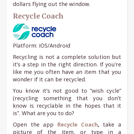
dollars flying out the window.
Recycle Coach
Platform: iOS/Android
Recycling is not a complete solution but
it’s a step in the right direction. If you’re
like me you often have an item that you
wonder if it can be recycled.
You know it’s not good to “wish cycle”
(recycling something that you don’t
know is recyclable in the hopes that it
is”. What are you to do?
Open the app
Recycle Coach
,
take a
picture of the item, or type in a