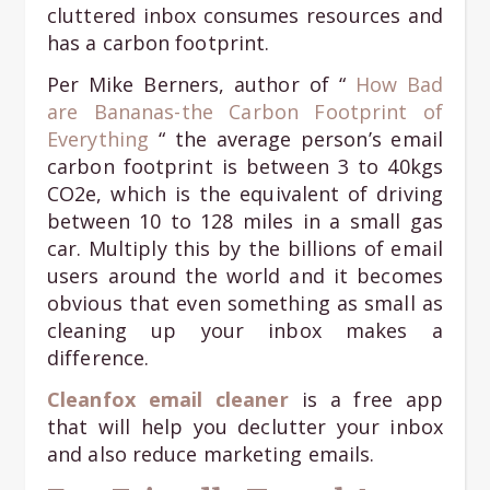
cluttered inbox consumes resources and
has a carbon footprint.
Per Mike Berners, author of “
How Bad
are Bananas-the Carbon Footprint of
Everything
“ the average person’s email
carbon footprint is between 3 to 40kgs
CO2e, which is the equivalent of driving
between 10 to 128 miles in a small gas
car. Multiply this by the billions of email
users around the world and it becomes
obvious that even something as small as
cleaning up your inbox makes a
difference.
Cleanfox email cleaner
is a free app
that will help you declutter your inbox
and also reduce marketing emails.