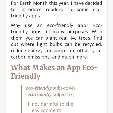
For Earth Month this year, I have decided
to introduce readers to some eco-
friendly apps.
Why use an eco-friendly app? Eco-
friendly apps fill many purposes. With
them, you can plant real live trees, find
out where light bulbs can be recycled,
reduce energy consumption, offset your
carbon emissions, and much more.
What Makes an App Eco-
Friendly
eco-friendly
(adjective)
·
ecofriendly
(adjective)
not harmful to the
environment: