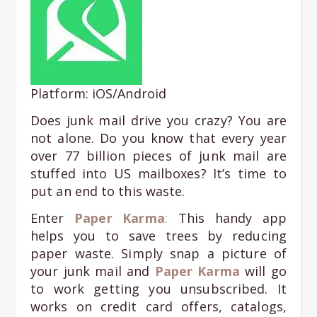
Platform: iOS/Android
Does junk mail drive you crazy? You are
not alone. Do you know that every year
over 77 billion pieces of junk mail are
stuffed into US mailboxes? It’s time to
put an end to this waste.
Enter
Paper Karma
:
This handy app
helps you to save trees by reducing
paper waste. Simply snap a picture of
your junk mail and
Paper K
arma
will go
to work getting you unsubscribed. It
works on credit card offers, catalogs,