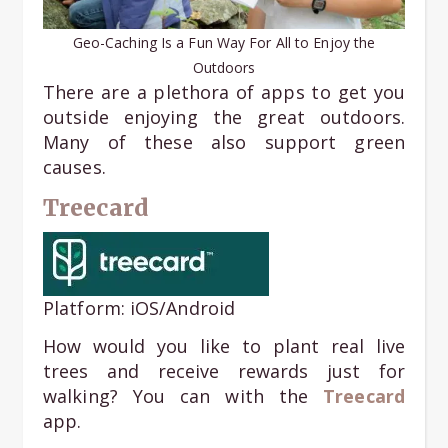
Geo-Caching Is a Fun Way For All to Enjoy the
Outdoors
There are a plethora of apps to get you
outside enjoying the great outdoors.
Many of these also support green
causes.
Treecard
Platform: iOS/Android
How would you like to plant real live
trees and receive rewards just for
walking? You can with the
Treecard
app.