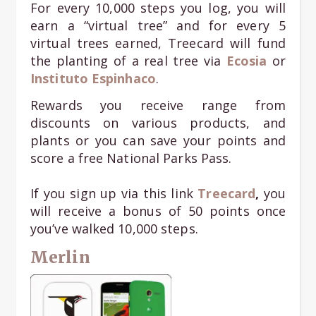
For every 10,000 steps you log, you will
earn a “virtual tree” and for every 5
virtual trees earned, Treecard will fund
the planting of a real tree via
Ecosia
or
Instituto Espinhaco
.
Rewards you receive range from
discounts on various products, and
plants or you can save your points and
score a free National Parks Pass.
If you sign up via this link
Treecard
,
you
will receive a bonus of 50 points once
you’ve walked 10,000 steps.
Merlin