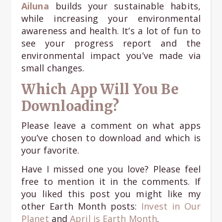
Ailuna
builds your sustainable habits,
while increasing your environmental
awareness and health. It’s a lot of fun to
see your progress report and the
environmental impact you’ve made via
small changes.
Which App Will You Be
Downloading?
Please leave a comment on what apps
you’ve chosen to download and which is
your favorite.
Have I missed one you love? Please feel
free to mention it in the comments. If
you liked this post you might like my
other Earth Month posts:
Invest in Our
Planet
and
April is Earth Month
.