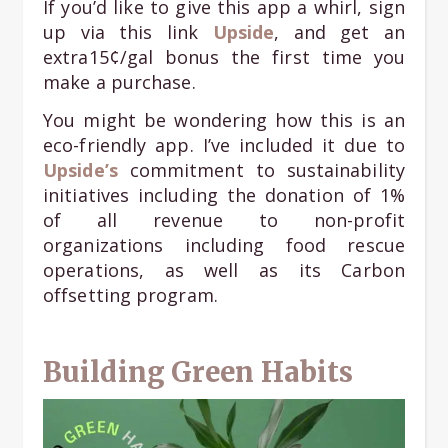
If you’d like to give this app a whirl, sign
up via this link
Upside
, and get an
extra15¢/gal bonus the first time you
make a purchase.
You might be wondering how this is an
eco-friendly app. I’ve included it due to
Upside’s
commitment to sustainability
initiatives including the donation of 1%
of all revenue to non-profit
organizations including food rescue
operations, as well as its Carbon
offsetting program.
Building Green Habits