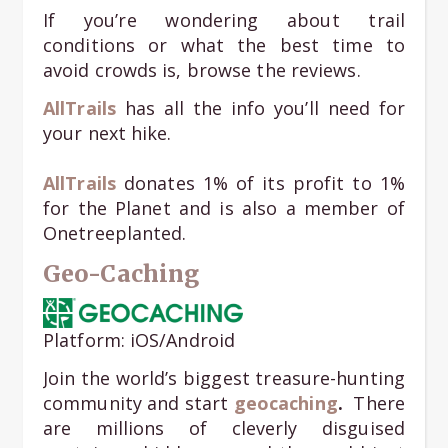
If you’re wondering about trail
conditions or what the best time to
avoid crowds is, browse the reviews.
AllTrails
has all the info you’ll need for
your next hike.
AllTrails
donates 1% of its profit to 1%
for the Planet and is also a member of
Onetreeplanted.
Geo-Caching
Platform: iOS/Android
Join the world’s biggest treasure-hunting
community and start
geocaching
.
There
are millions of cleverly disguised