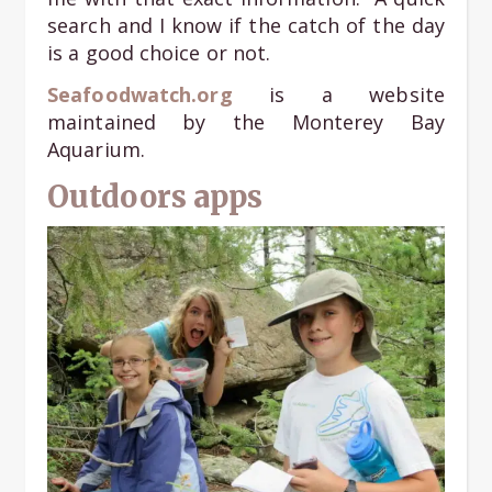
search and I know if the catch of the day
is a good choice or not.
Seafoodwatch.org
is a website
maintained by the Monterey Bay
Aquarium.
Outdoors apps