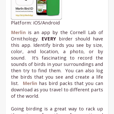
Platform: iOS/Android
Merlin
is an app by the Cornell Lab of
Ornithology.
EVERY
birder should have
this app. Identify birds you see by size,
color, and location, a photo, or by
sound. It’s fascinating to record the
sounds of birds in your surroundings and
then try to find them. You can also log
the birds that you see and create a life
list.
Merlin
has bird packs that you can
download as you travel to different parts
of the world.
Going birding is a great way to rack up