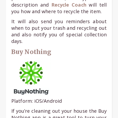
description and
Recycle Coach
will tell
you how and where to recycle the item.
It will also send you reminders about
when to put your trash and recycling out
and also notify you of special collection
days.
Buy Nothing
Platform: iOS/Android
If you’re cleaning out your house the Buy
Nothing app is a great tool to turn your