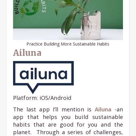
Practice Building More Sustainable Habits
Ailuna
Platform: iOS/Android
The last app I’ll mention is
Ailuna
-an
app that helps you build sustainable
habits that are good for you and the
planet. Through a series of challenges,