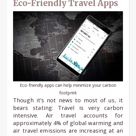
Eco-Friendly Travel Apps
Eco-friendly apps can help minimize your carbon
footprint
Though it’s not news to most of us, it
bears stating: Travel is very carbon
intensive. Air travel accounts for
approximately 4% of global warming and
air travel emissions are increasing at an