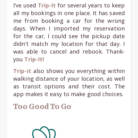
I’ve used
Trip-It
for several years to keep
all my bookings in one place. It has saved
me from booking a car for the wrong
days. When I imported my reservation
for the car, I could see the pickup date
didn’t match my location for that day. I
was able to cancel and rebook. Thank-
you
Trip-It!
Trip-it
also shows you everything within
walking distance of your location, as well
as transit options and their cost. The
app makes it easy to make good choices.
Too Good To Go