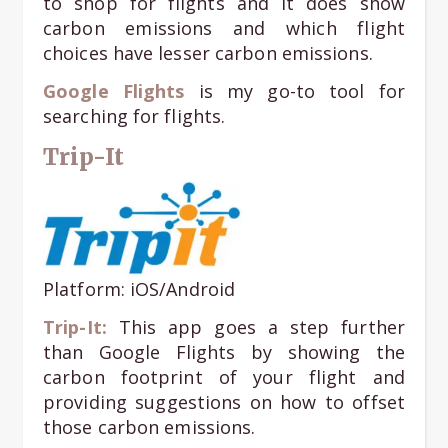
to shop for flights and it does show
carbon emissions and which flight
choices have lesser carbon emissions.
Google Flights
is my go-to tool for
searching for flights.
Trip-It
Platform: iOS/Android
Trip-It:
This app goes a step further
than Google Flights by showing the
carbon footprint of your flight and
providing suggestions on how to offset
those carbon emissions.