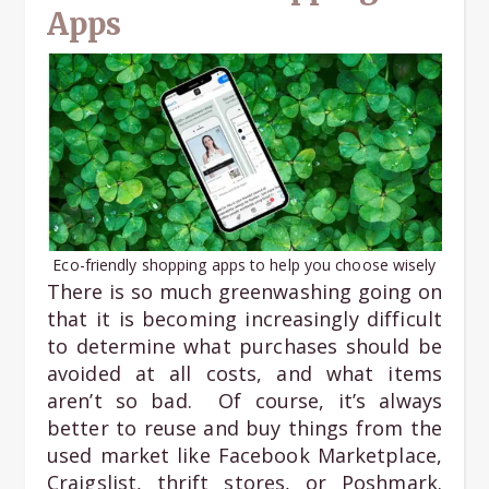
Apps
Eco-friendly shopping apps to help you choose wisely
There is so much greenwashing going on
that it is becoming increasingly difficult
to determine what purchases should be
avoided at all costs, and what items
aren’t so bad. Of course, it’s always
better to reuse and buy things from the
used market like Facebook Marketplace,
Craigslist, thrift stores, or Poshmark.