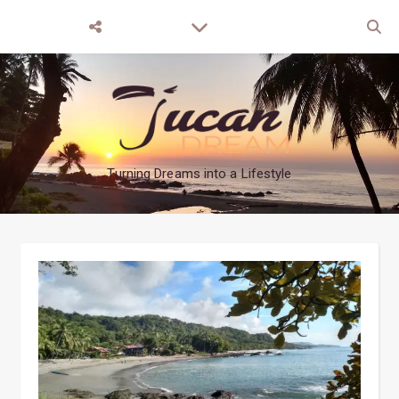
Turning Dreams into a Lifestyle