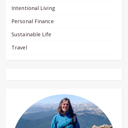
Intentional Living
Personal Finance
Sustainable Life
Travel