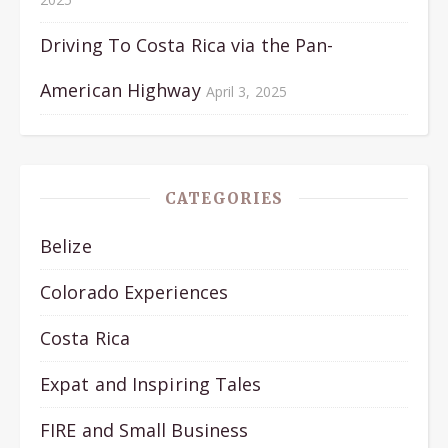
Driving To Costa Rica via the Pan-
American Highway
April 3, 2025
CATEGORIES
Belize
Colorado Experiences
Costa Rica
Expat and Inspiring Tales
FIRE and Small Business