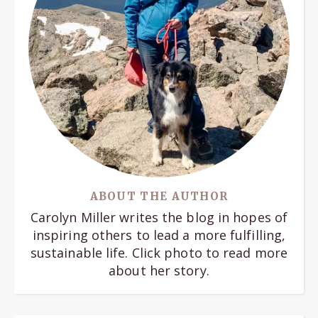
ABOUT THE AUTHOR
Carolyn Miller writes the blog in hopes of
inspiring others to lead a more fulfilling,
sustainable life. Click photo to read more
about her story.