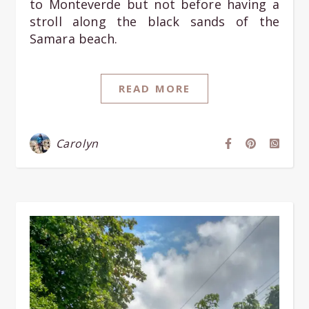
to Monteverde but not before having a
stroll along the black sands of the
Samara beach.
READ MORE
Carolyn