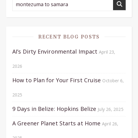
RECENT BLOG POSTS
AI’s Dirty Environmental Impact
April 23,
2026
How to Plan for Your First Cruise
October 6,
2025
9 Days in Belize: Hopkins Belize
July 26, 2025
A Greener Planet Starts at Home
April 26,
2025