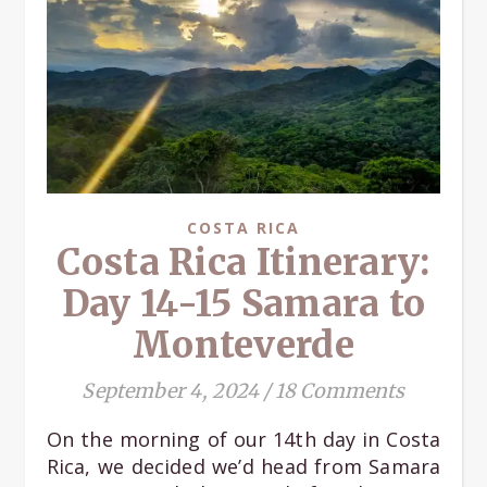
COSTA RICA
Costa Rica Itinerary:
Day 14-15 Samara to
Monteverde
September 4, 2024
/
18 Comments
On the morning of our 14th day in Costa
Rica, we decided we’d head from Samara