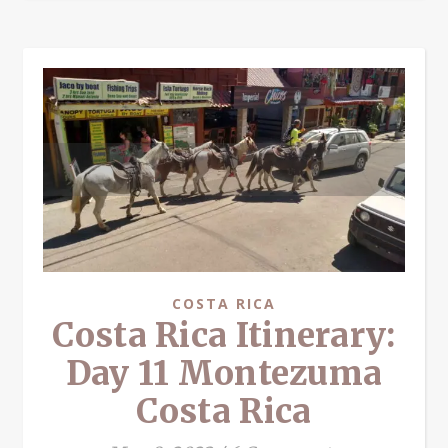
COSTA RICA
Costa Rica Itinerary:
Day 11 Montezuma
Costa Rica