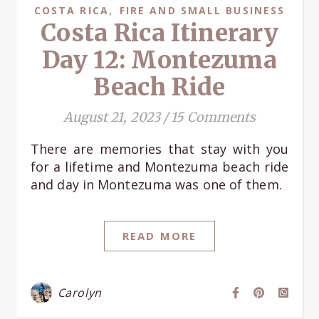
,
COSTA RICA
FIRE AND SMALL BUSINESS
Costa Rica Itinerary
Day 12: Montezuma
Beach Ride
August 21, 2023
/
15 Comments
There are memories that stay with you
for a lifetime and Montezuma beach ride
and day in Montezuma was one of them.
READ MORE
Carolyn