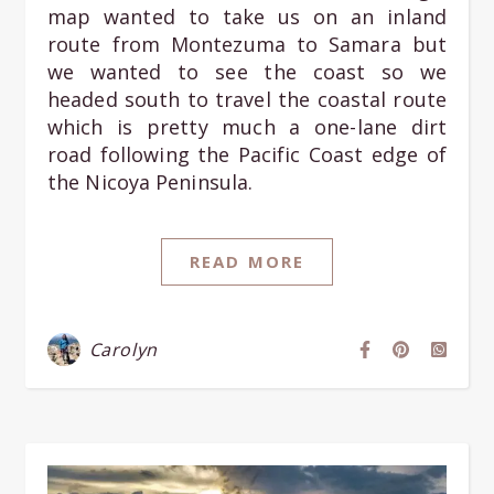
map wanted to take us on an inland
route from Montezuma to Samara but
we wanted to see the coast so we
headed south to travel the coastal route
which is pretty much a one-lane dirt
road following the Pacific Coast edge of
the Nicoya Peninsula.
READ MORE
Carolyn