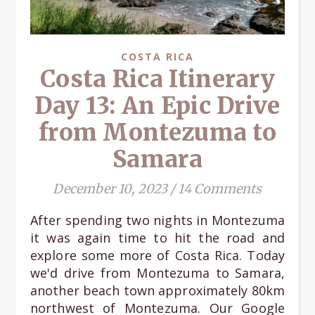
COSTA RICA
Costa Rica Itinerary
Day 13: An Epic Drive
from Montezuma to
Samara
December 10, 2023
/
14 Comments
After spending two nights in Montezuma
it was again time to hit the road and
explore some more of Costa Rica. Today
we'd drive from Montezuma to Samara,
another beach town approximately 80km
northwest of Montezuma. Our Google