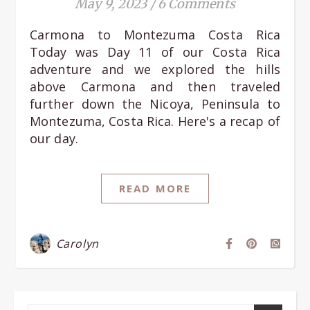
May 9, 2023
/
6 Comments
Carmona to Montezuma Costa Rica
Today was Day 11 of our Costa Rica
adventure and we explored the hills
above Carmona and then traveled
further down the Nicoya, Peninsula to
Montezuma, Costa Rica. Here's a recap of
our day.
READ MORE
Carolyn