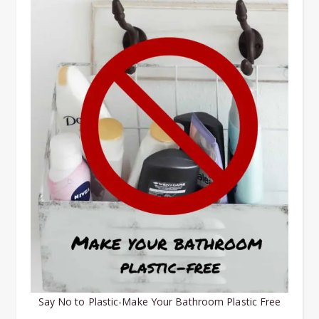
Say No to Plastic-Make Your Bathroom Plastic Free