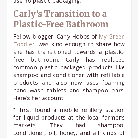
use no plastic packaging.
Carly’s Transition to a
Plastic-Free Bathroom
Fellow blogger, Carly Hobbs of
My Green
Toddler
, was kind enough to share how
she has transitioned towards a plastic-
free bathroom. Carly has replaced
common plastic packaged products like
shampoo and conditioner with refillable
products and also now uses foaming
hand wash tablets and shampoo bars.
Here’s her account:
“I first found a mobile refillery station
for liquid products at the local farmer’s
markets. They had shampoo,
conditioner, oil, honey, and all kinds of