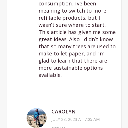
consumption. I’ve been
meaning to switch to more
refillable products, but I
wasn’t sure where to start.
This article has given me some
great ideas. Also I didn’t know
that so many trees are used to
make toilet paper, and I’m
glad to learn that there are
more sustainable options
available.
CAROLYN
JULY 28, 2023 AT 7:05 AM