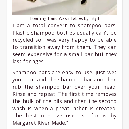
Foaming Hand Wash Tables by Tityrl
I am a total convert to shampoo bars.
Plastic shampoo bottles usually can’t be
recycled so I was very happy to be able
to transition away from them. They can
seem expensive for a small bar but they
last for ages.
Shampoo bars are easy to use. Just wet
your hair and the shampoo bar and then
rub the shampoo bar over your head.
Rinse and repeat. The first time removes
the bulk of the oils and then the second
wash is when a great lather is created.
The best one I’ve used so far is by
Margaret River Made.”