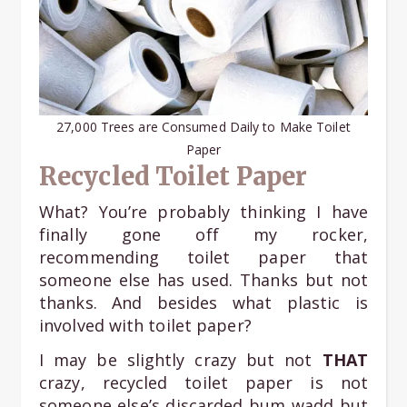
27,000 Trees are Consumed Daily to Make Toilet
Paper
Recycled Toilet Paper
What? You’re probably thinking I have
finally gone off my rocker,
recommending toilet paper that
someone else has used. Thanks but not
thanks. And besides what plastic is
involved with toilet paper?
I may be slightly crazy but not
THAT
crazy, recycled toilet paper is not
someone else’s discarded bum wadd but