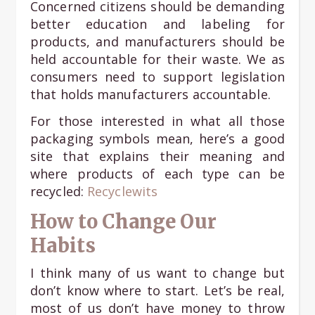
Concerned citizens should be demanding
better education and labeling for
products, and manufacturers should be
held accountable for their waste. We as
consumers need to support legislation
that holds manufacturers accountable.
For those interested in what all those
packaging symbols mean, here’s a good
site that explains their meaning and
where products of each type can be
recycled:
Recyclewits
How to Change Our
Habits
I think many of us want to change but
don’t know where to start. Let’s be real,
most of us don’t have money to throw