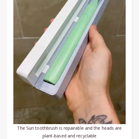
The Suri toothbrush is repairable and the heads are
plant-based and recyclable