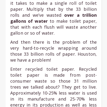
it takes to make a single roll of toilet
paper. Multiply that by the 33 billion
rolls and we’ve wasted
over a trillion
gallons of water
to make toilet paper,
that with each flush will waste another
gallon or so of water.
And then there is the problem of the
very hard-to-recycle wrapping around
those 33 billion rolls of paper. Houston,
we have a problem!
Enter recycled toilet paper. Recycled
toilet paper is made from post-
consumer waste so those 31 million
trees we talked about? They get to live.
Approximately 10-25% less water is used
in its manufacture and 25-70% less
energy in its production as well as less