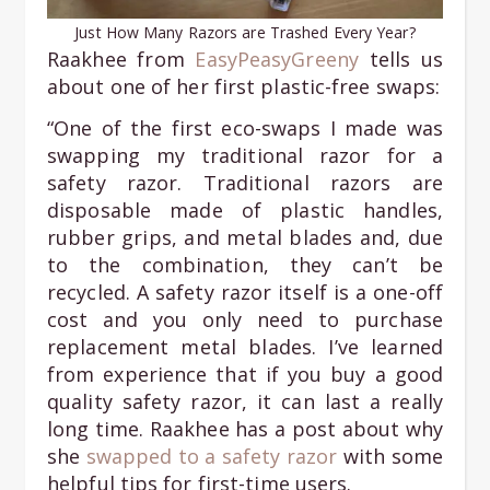
Just How Many Razors are Trashed Every Year?
Raakhee from
EasyPeasyGreeny
tells us
about one of her first plastic-free swaps:
“One of the first eco-swaps I made was
swapping my traditional razor for a
safety razor. Traditional razors are
disposable made of plastic handles,
rubber grips, and metal blades and, due
to the combination, they can’t be
recycled. A safety razor itself is a one-off
cost and you only need to purchase
replacement metal blades. I’ve learned
from experience that if you buy a good
quality safety razor, it can last a really
long time. Raakhee has a post about why
she
swapped to a safety razor
with some
helpful tips for first-time users.