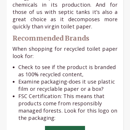
chemicals in its production. And for
those of us with septic tanks it’s also a
great choice as it decomposes more
quickly than virgin toilet paper.
Recommended Brands
When shopping for recycled toilet paper
look for:
Check to see if the product is branded
as 100% recycled content,
Examine packaging-does it use plastic
film or recyclable paper or a box?
FSC Certification: This means that
products come from responsibly
managed forests. Look for this logo on
the packaging: