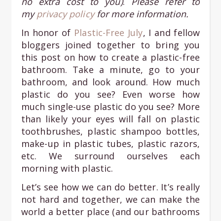
no extra cost to you)
.
Please refer to
my
privacy policy
for more information.
In honor of
Plastic-Free July
, I and fellow
bloggers joined together to bring you
this post on how to create a plastic-free
bathroom. Take a minute, go to your
bathroom, and look around. How much
plastic do you see? Even worse how
much single-use plastic do you see? More
than likely your eyes will fall on plastic
toothbrushes, plastic shampoo bottles,
make-up in plastic tubes, plastic razors,
etc. We surround ourselves each
morning with plastic.
Let’s see how we can do better. It’s really
not hard and together, we can make the
world a better place (and our bathrooms