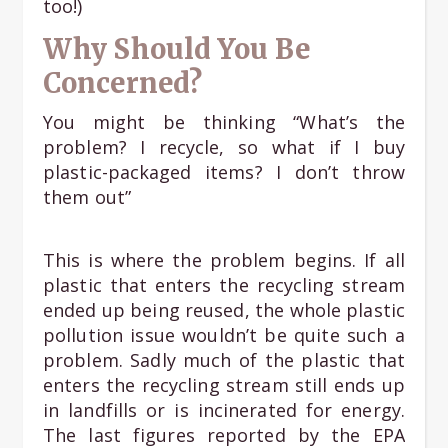
too!)
Why Should You Be
Concerned?
You might be thinking “What’s the
problem? I recycle, so what if I buy
plastic-packaged items? I don’t throw
them out”
This is where the problem begins. If all
plastic that enters the recycling stream
ended up being reused, the whole plastic
pollution issue wouldn’t be quite such a
problem. Sadly much of the plastic that
enters the recycling stream still ends up
in landfills or is incinerated for energy.
The last figures reported by the EPA