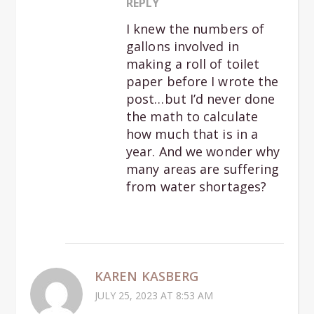
REPLY
I knew the numbers of
gallons involved in
making a roll of toilet
paper before I wrote the
post…but I’d never done
the math to calculate
how much that is in a
year. And we wonder why
many areas are suffering
from water shortages?
KAREN KASBERG
JULY 25, 2023 AT 8:53 AM