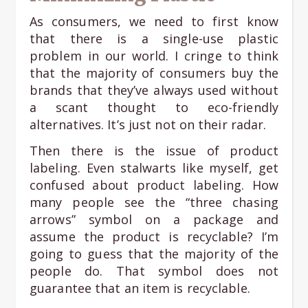
As consumers, we need to first know
that there is a single-use plastic
problem in our world. I cringe to think
that the majority of consumers buy the
brands that they’ve always used without
a scant thought to eco-friendly
alternatives. It’s just not on their radar.
Then there is the issue of product
labeling. Even stalwarts like myself, get
confused about product labeling. How
many people see the “three chasing
arrows” symbol on a package and
assume the product is recyclable? I’m
going to guess that the majority of the
people do. That symbol does not
guarantee that an item is recyclable.