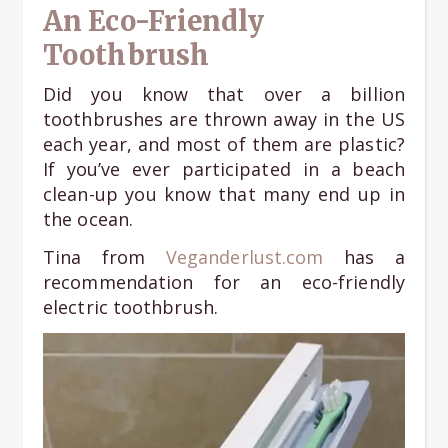
An Eco-Friendly
Toothbrush
Did you know that over a billion
toothbrushes are thrown away in the US
each year, and most of them are plastic?
If you’ve ever participated in a beach
clean-up you know that many end up in
the ocean.
Tina from
Veganderlust.com
has a
recommendation for an eco-friendly
electric toothbrush.