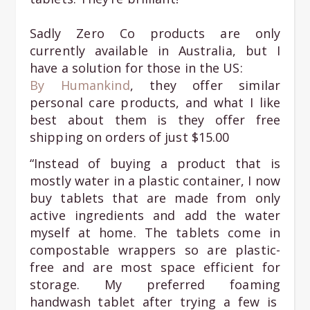
Sadly Zero Co products are only
currently available in Australia, but I
have a solution for those in the US:
By Humankind
, they offer similar
personal care products, and what I like
best about them is they offer free
shipping on orders of just $15.00
“Instead of buying a product that is
mostly water in a plastic container, I now
buy tablets that are made from only
active ingredients and add the water
myself at home. The tablets come in
compostable wrappers so are plastic-
free and are most space efficient for
storage. My preferred foaming
handwash tablet after trying a few is