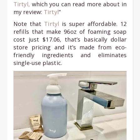
Tirtyl,
which you can read more about in
my review:
Tirtyl
“
Note that
Tirtyl
is super affordable. 12
refills that make 96oz of foaming soap
cost just $17.06, that’s basically dollar
store pricing and it’s made from eco-
friendly ingredients and eliminates
single-use plastic.