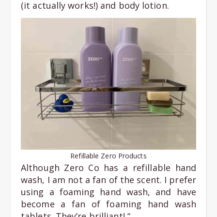
(it actually works!) and body lotion.
Refillable Zero Products
Although Zero Co has a refillable hand
wash, I am not a fan of the scent. I prefer
using a foaming hand wash, and have
become a fan of foaming hand wash
tablets. They’re brilliant! “