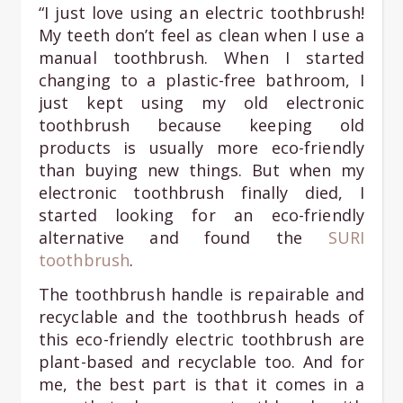
“I just love using an electric toothbrush!
My teeth don’t feel as clean when I use a
manual toothbrush. When I started
changing to a plastic-free bathroom, I
just kept using my old electronic
toothbrush because keeping old
products is usually more eco-friendly
than buying new things. But when my
electronic toothbrush finally died, I
started looking for an eco-friendly
alternative and found the
SURI
toothbrush
.
The toothbrush handle is repairable and
recyclable and the toothbrush heads of
this eco-friendly electric toothbrush are
plant-based and recyclable too. And for
me, the best part is that it comes in a