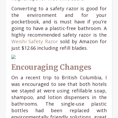
Converting to a safety razor is good for
the environment and for your
pocketbook, and is must have if you’re
going to have a plastic-free bathroom. A
highly recommended safety razor is the
Weishi Safety Razor
sold by Amazon for
just $12.66 including refill blades.
Encouraging Changes
On a recent trip to British Columbia, I
was encouraged to see that both hotels
we stayed at were using refillable soap,
shampoo, and lotion dispensers in the
bathrooms. The single-use plastic
bottles had been replaced with
environmentally friendly solutions, great