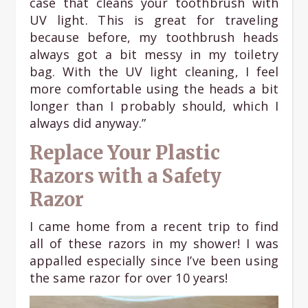
case that cleans your toothbrush with
UV light. This is great for traveling
because before, my toothbrush heads
always got a bit messy in my toiletry
bag. With the UV light cleaning, I feel
more comfortable using the heads a bit
longer than I probably should, which I
always did anyway.”
Replace Your Plastic
Razors with a Safety
Razor
I came home from a recent trip to find
all of these razors in my shower! I was
appalled especially since I’ve been using
the same razor for over 10 years!