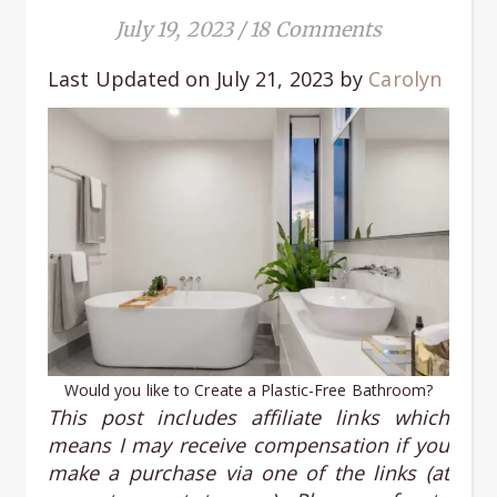
July 19, 2023
/
18 Comments
Last Updated on July 21, 2023 by
Carolyn
Would you like to Create a Plastic-Free Bathroom?
This post includes affiliate links
which
means I may receive compensation if you
make a purchase via one of the links (at