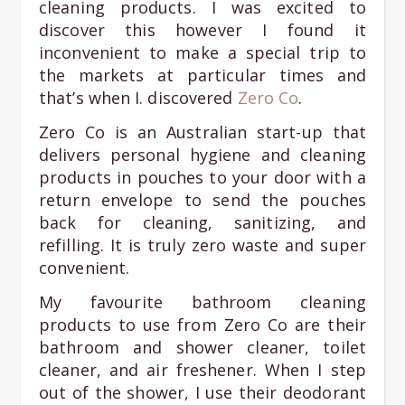
cleaning products. I was excited to
discover this however I found it
inconvenient to make a special trip to
the markets at particular times and
that’s when I. discovered
Zero Co
.
Zero Co is an Australian start-up that
delivers personal hygiene and cleaning
products in pouches to your door with a
return envelope to send the pouches
back for cleaning, sanitizing, and
refilling. It is truly zero waste and super
convenient.
My favourite bathroom cleaning
products to use from Zero Co are their
bathroom and shower cleaner, toilet
cleaner, and air freshener. When I step
out of the shower, I use their deodorant