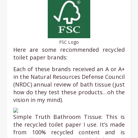
FSC Logo
Here are some recommended recycled
toilet paper brands:
Each of these brands received an A or A+
in the Natural Resources Defense Council
(NRDC) annual review of bath tissue (just
how do they test these products…oh the
vision in my mind).
Simple Truth Bathroom Tissue: This is
the recycled toilet paper I use. It’s made
from 100% recycled content and is