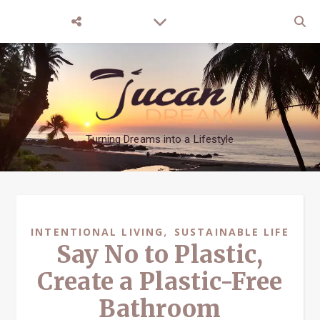
Turning Dreams into a Lifestyle
,
INTENTIONAL LIVING
SUSTAINABLE LIFE
Say No to Plastic,
Create a Plastic-Free
Bathroom