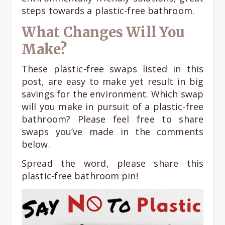
steps towards a plastic-free bathroom.
What Changes Will You
Make?
These plastic-free swaps listed in this
post, are easy to make yet result in big
savings for the environment. Which swap
will you make in pursuit of a plastic-free
bathroom? Please feel free to share
swaps you’ve made in the comments
below.
Spread the word, please share this
plastic-free bathroom pin!