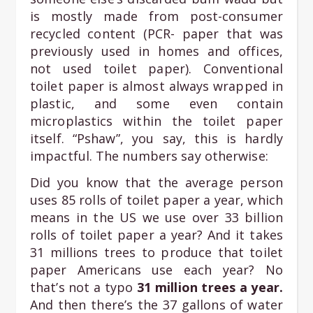
is mostly made from post-consumer
recycled content (PCR- paper that was
previously used in homes and offices,
not used toilet paper). Conventional
toilet paper is almost always wrapped in
plastic, and some even contain
microplastics within the toilet paper
itself. “Pshaw”, you say, this is hardly
impactful. The numbers say otherwise:
Did you know that the average person
uses 85 rolls of toilet paper a year, which
means in the US we use over 33 billion
rolls of toilet paper a year? And it takes
31 millions trees to produce that toilet
paper Americans use each year? No
that’s not a typo
31 million trees a year.
And then there’s the 37 gallons of water