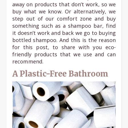
away on products that don’t work, so we
buy what we know. Or alternatively, we
step out of our comfort zone and buy
something such as a shampoo bar, find
it doesn’t work and back we go to buying
bottled shampoo. And this is the reason
for this post, to share with you eco-
friendly products that we use and can
recommend.
A Plastic-Free Bathroom