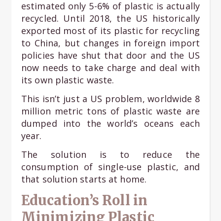
estimated only 5-6% of plastic is actually
recycled. Until 2018, the US historically
exported most of its plastic for recycling
to China, but changes in foreign import
policies have shut that door and the US
now needs to take charge and deal with
its own plastic waste.
This isn’t just a US problem, worldwide 8
million metric tons of plastic waste are
dumped into the world’s oceans each
year.
The solution is to reduce the
consumption of single-use plastic, and
that solution starts at home.
Education’s Roll in
Minimizing Plastic