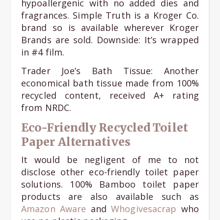
hypoallergenic with no added dies and
fragrances. Simple Truth is a Kroger Co.
brand so is available wherever Kroger
Brands are sold. Downside: It’s wrapped
in #4 film.
Trader Joe’s Bath Tissue: Another
economical bath tissue made from 100%
recycled content, received A+ rating
from NRDC.
Eco-Friendly Recycled Toilet
Paper Alternatives
It would be negligent of me to not
disclose other eco-friendly toilet paper
solutions. 100% Bamboo toilet paper
products are also available such as
Amazon Aware
and
Whogivesacrap
who