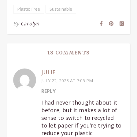
Plastic Free
Sustainable
By
Carolyn
18 COMMENTS
JULIE
JULY 22, 2023 AT 7:05 PM
REPLY
I had never thought about it
before, but it makes a lot of
sense to switch to recycled
toilet paper if you’re trying to
reduce your plastic