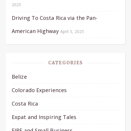
2025
Driving To Costa Rica via the Pan-
American Highway
April 3, 2025
CATEGORIES
Belize
Colorado Experiences
Costa Rica
Expat and Inspiring Tales
FIRE and Small Business