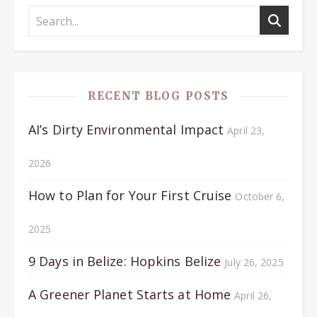
RECENT BLOG POSTS
AI’s Dirty Environmental Impact
April 23,
2026
How to Plan for Your First Cruise
October 6,
2025
9 Days in Belize: Hopkins Belize
July 26, 2025
A Greener Planet Starts at Home
April 26,