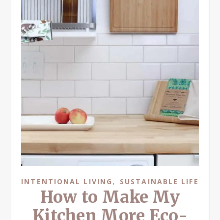
,
INTENTIONAL LIVING
SUSTAINABLE LIFE
How to Make My
Kitchen More Eco-