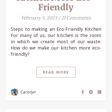
Friendly
February 5, 2023
/
21 Comments
Steps to making an Eco-Friendly Kitchen
For many of us, our kitchen is the room
in which we create most of our waste.
How do we make our kitchen more eco-
friendly?
READ MORE
Carolyn