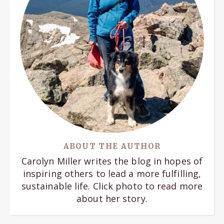
ABOUT THE AUTHOR
Carolyn Miller writes the blog in hopes of
inspiring others to lead a more fulfilling,
sustainable life. Click photo to read more
about her story.