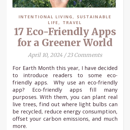
,
INTENTIONAL LIVING
SUSTAINABLE
,
LIFE
TRAVEL
17 Eco-Friendly Apps
for a Greener World
April 10, 2024
/
23 Comments
For Earth Month this year, I have decided
to introduce readers to some eco-
friendly apps. Why use an eco-friendly
app? Eco-friendly apps fill many
purposes. With them, you can plant real
live trees, find out where light bulbs can
be recycled, reduce energy consumption,
offset your carbon emissions, and much
more.