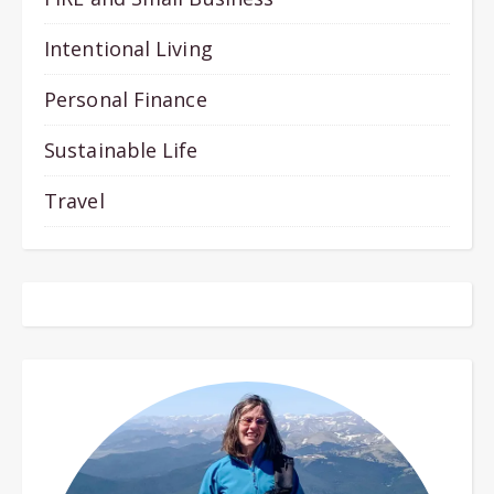
Intentional Living
Personal Finance
Sustainable Life
Travel