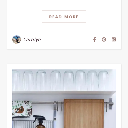
READ MORE
Carolyn