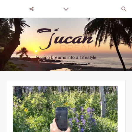
Turning Dreams into a Lifestyle