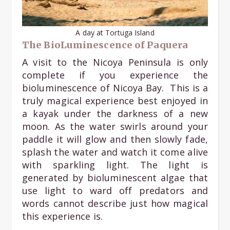
A day at Tortuga Island
The BioLuminescence of Paquera
A visit to the Nicoya Peninsula is only
complete if you experience the
bioluminescence of Nicoya Bay. This is a
truly magical experience best enjoyed in
a kayak under the darkness of a new
moon. As the water swirls around your
paddle it will glow and then slowly fade,
splash the water and watch it come alive
with sparkling light. The light is
generated by bioluminescent algae that
use light to ward off predators and
words cannot describe just how magical
this experience is.