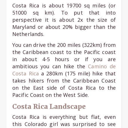
Costa Rica is about 19700 sq miles (or
51000 sq km). To put that into
perspective it is about 2x the size of
Maryland or about 20% bigger than the
Netherlands.
You can drive the 200 miles (322km) from
the Caribbean coast to the Pacific coast
in about 4-5 hours or if you are
ambitious you can hike the
Camino de
Costa Rica
a 280km (175 mile) hike that
takes hikers from the Caribbean Coast
on the East side of Costa Rica to the
Pacific Coast on the West Side.
Costa Rica Landscape
Costa Rica is everything but flat, even
this Colorado girl was surprised to see