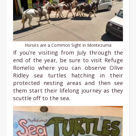
Horses are a Common Sight in Montezuma
If you’re visiting from July through the
end of the year, be sure to visit Refuge
Romelio where you can observe Olive
Ridley sea turtles hatching in their
protected nesting areas and then see
them start their lifelong journey as they
scuttle off to the sea.