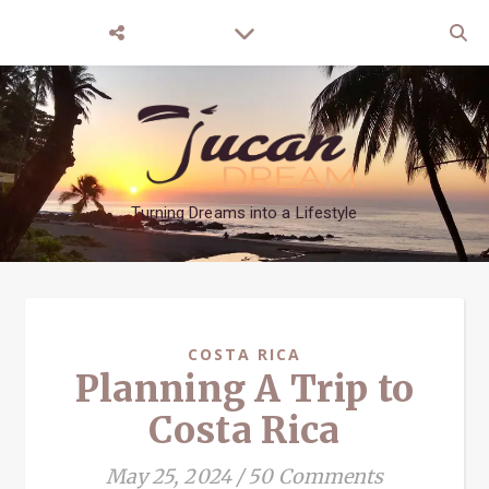
Turning Dreams into a Lifestyle
COSTA RICA
Planning A Trip to
Costa Rica
May 25, 2024
/
50 Comments