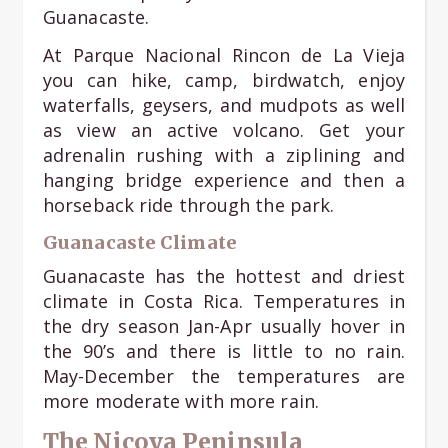
Guanacaste.
At Parque Nacional Rincon de La Vieja
you can hike, camp, birdwatch, enjoy
waterfalls, geysers, and mudpots as well
as view an active volcano. Get your
adrenalin rushing with a ziplining and
hanging bridge experience and then a
horseback ride through the park.
Guanacaste Climate
Guanacaste has the hottest and driest
climate in Costa Rica. Temperatures in
the dry season Jan-Apr usually hover in
the 90’s and there is little to no rain.
May-December the temperatures are
more moderate with more rain.
The Nicoya Peninsula