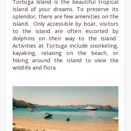
Tortuga Island is the beautiful tropical
island of your dreams. To preserve its
splendor, there are few amenities on the
island. Only accessible by boat, visitors
to the island are often escorted by
dolphins on their way to the island.
Activities at Tortuga include snorkeling,
kayaking, relaxing on the beach, or
hiking around the island to view the
wildlife and flora.