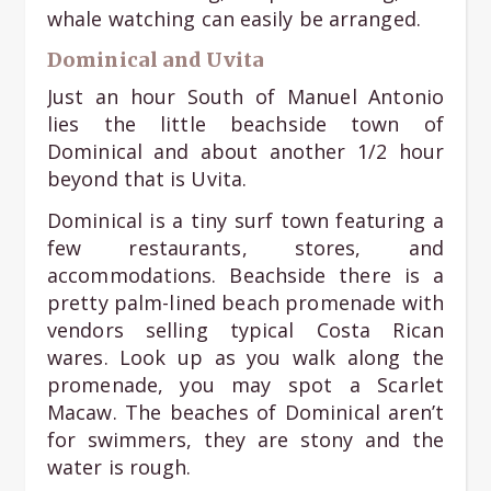
whale watching can easily be arranged.
Dominical and Uvita
Just an hour South of Manuel Antonio
lies the little beachside town of
Dominical and about another 1/2 hour
beyond that is Uvita.
Dominical is a tiny surf town featuring a
few restaurants, stores, and
accommodations. Beachside there is a
pretty palm-lined beach promenade with
vendors selling typical Costa Rican
wares. Look up as you walk along the
promenade, you may spot a Scarlet
Macaw. The beaches of Dominical aren’t
for swimmers, they are stony and the
water is rough.