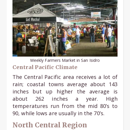
Weekly Farmers Market in San Isidro
Central Pacific Climate
The Central Pacific area receives a lot of
rain; coastal towns average about 143
inches but up higher the average is
about 262 inches a year. High
temperatures run from the mid 80’s to
90, while lows are usually in the 70’s.
North Central Region