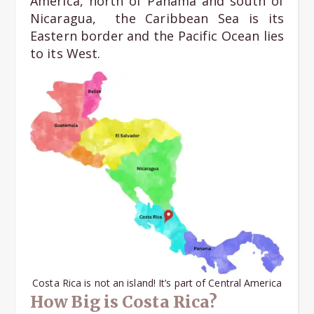
America, north of Panama and south of
Nicaragua, the Caribbean Sea is its
Eastern border and the Pacific Ocean lies
to its West.
Costa Rica is not an island! It’s part of Central America
How Big is Costa Rica?