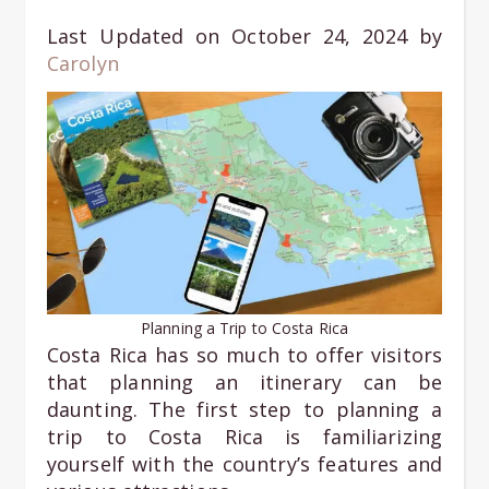
Last Updated on October 24, 2024 by
Carolyn
Planning a Trip to Costa Rica
Costa Rica has so much to offer visitors
that planning an itinerary can be
daunting. The first step to planning a
trip to Costa Rica is familiarizing
yourself with the country’s features and