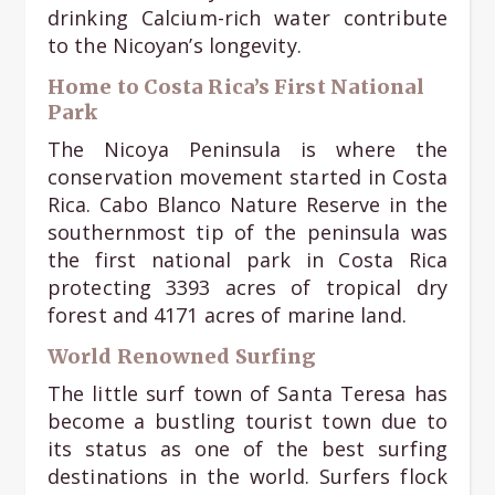
drinking Calcium-rich water contribute
to the Nicoyan’s longevity.
Home to Costa Rica’s First National
Park
The Nicoya Peninsula is where the
conservation movement started in Costa
Rica. Cabo Blanco Nature Reserve in the
southernmost tip of the peninsula was
the first national park in Costa Rica
protecting 3393 acres of tropical dry
forest and 4171 acres of marine land.
World Renowned Surfing
The little surf town of Santa Teresa has
become a bustling tourist town due to
its status as one of the best surfing
destinations in the world. Surfers flock