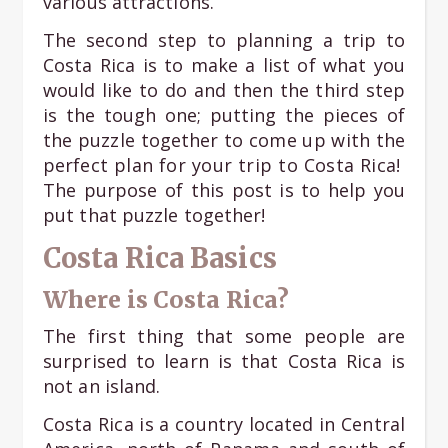
various attractions.
The second step to planning a trip to
Costa Rica is to make a list of what you
would like to do and then the third step
is the tough one; putting the pieces of
the puzzle together to come up with the
perfect plan for your trip to Costa Rica!
The purpose of this post is to help you
put that puzzle together!
Costa Rica Basics
Where is Costa Rica?
The first thing that some people are
surprised to learn is that Costa Rica is
not an island.
Costa Rica is a country located in Central