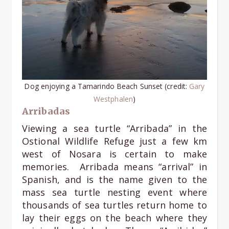
Dog enjoying a Tamarindo Beach Sunset (credit:
Gary
Westphale
n
)
Arribadas
Viewing a sea turtle “Arribada” in the
Ostional Wildlife Refuge just a few km
west of Nosara is certain to make
memories. Arribada means “arrival” in
Spanish, and is the name given to the
mass sea turtle nesting event where
thousands of sea turtles return home to
lay their eggs on the beach where they