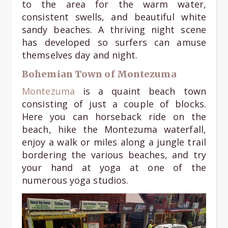
to the area for the warm water,
consistent swells, and beautiful white
sandy beaches. A thriving night scene
has developed so surfers can amuse
themselves day and night.
Bohemian Town of Montezuma
Montezuma
is a quaint beach town
consisting of just a couple of blocks.
Here you can horseback ride on the
beach, hike the Montezuma waterfall,
enjoy a walk or miles along a jungle trail
bordering the various beaches, and try
your hand at yoga at one of the
numerous yoga studios.