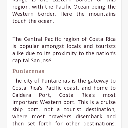
region, with the Pacific Ocean being the
Western border. Here the mountains
touch the ocean.
The Central Pacific region of Costa Rica
is popular amongst locals and tourists
alike due to its proximity to the nation’s
capital San José.
Puntarenas
The city of Puntarenas is the gateway to
Costa Rica’s Pacific coast, and home to
Caldera Port, Costa Rica’s most
important Western port. This is a cruise
ship port, not a tourist destination,
where most travelers disembark and
then set forth for other destinations.