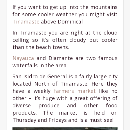
If you want to get up into the mountains
for some cooler weather you might visit
T
inamaste
above Dominical
In Tinamaste you are right at the cloud
ceiling so it’s often cloudy but cooler
than the beach towns.
Nayauca
and Diamante are two famous
waterfalls in the area.
San Isidro de General is a fairly large city
located North of Tinamaste. Here they
have a weekly
farmers market
like no
other – it’s huge with a great offering of
diverse produce and other food
products. The market is held on
Thursday and Fridays and is a must see!