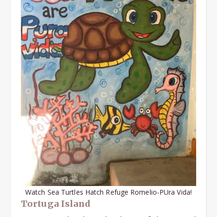
Watch Sea Turtles Hatch Refuge Romelio-PUra Vida!
Tortuga Island