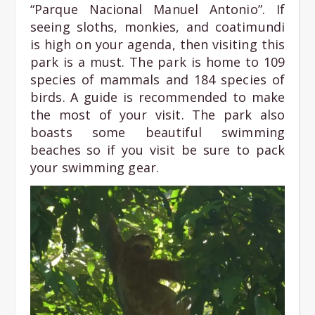
“Parque Nacional Manuel Antonio”. If
seeing sloths, monkies, and coatimundi
is high on your agenda, then visiting this
park is a must. The park is home to 109
species of mammals and 184 species of
birds. A guide is recommended to make
the most of your visit. The park also
boasts some beautiful swimming
beaches so if you visit be sure to pack
your swimming gear.