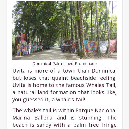
Dominical Palm-Lined Promenade
Uvita is more of a town than Dominical
but loses that quaint beachside feeling.
Uvita is home to the famous Whales Tail,
a natural land formation that looks like,
you guessed it, a whale’s tail!
The whale’s tail is within Parque Nacional
Marina Ballena and is stunning. The
beach is sandy with a palm tree fringe