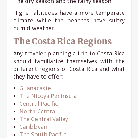
The dry season and the rainy season.
Higher altitudes have a more temperate
climate while the beaches have sultry
humid weather.
The Costa Rica Regions
Any traveler planning a trip to Costa Rica
should familiarize themselves with the
different regions of Costa Rica and what
they have to offer:
Guanacaste
The Nicoya Peninsula
Central Pacific
North Central
The Central Valley
Caribbean
The South Pacific