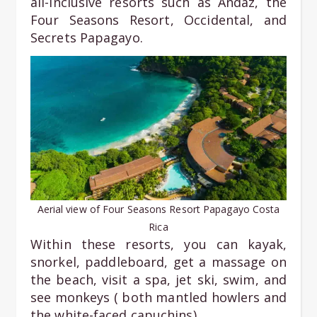
all-inclusive resorts such as Andaz, the
Four Seasons Resort, Occidental, and
Secrets Papagayo.
Aerial view of Four Seasons Resort Papagayo Costa
Rica
Within these resorts, you can kayak,
snorkel, paddleboard, get a massage on
the beach, visit a spa, jet ski, swim, and
see monkeys ( both mantled howlers and
the white-faced capuchins).