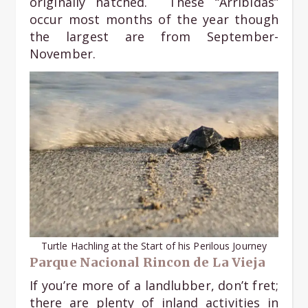
originally hatched. These “Arribidas”
occur most months of the year though
the largest are from September-
November.
Turtle Hachling at the Start of his Perilous Journey
Parque Nacional Rincon de La Vieja
If you’re more of a landlubber, don’t fret;
there are plenty of inland activities in