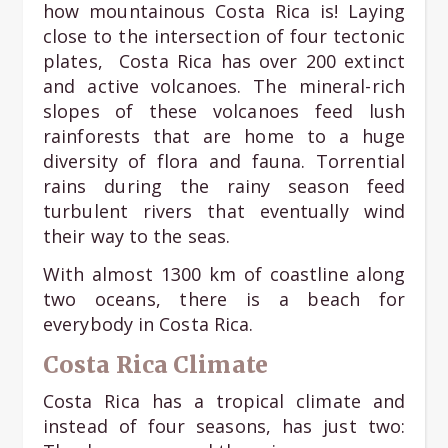
how mountainous Costa Rica is! Laying
close to the intersection of four tectonic
plates, Costa Rica has over 200 extinct
and active volcanoes. The mineral-rich
slopes of these volcanoes feed lush
rainforests that are home to a huge
diversity of flora and fauna. Torrential
rains during the rainy season feed
turbulent rivers that eventually wind
their way to the seas.
With almost 1300 km of coastline along
two oceans, there is a beach for
everybody in Costa Rica.
Costa Rica Climate
Costa Rica has a tropical climate and
instead of four seasons, has just two: