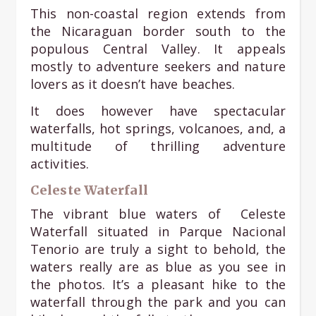
This non-coastal region extends from
the Nicaraguan border south to the
populous Central Valley. It appeals
mostly to adventure seekers and nature
lovers as it doesn’t have beaches.
It does however have spectacular
waterfalls, hot springs, volcanoes, and, a
multitude of thrilling adventure
activities.
Celeste Waterfall
The vibrant blue waters of Celeste
Waterfall situated in Parque Nacional
Tenorio are truly a sight to behold, the
waters really are as blue as you see in
the photos. It’s a pleasant hike to the
waterfall through the park and you can