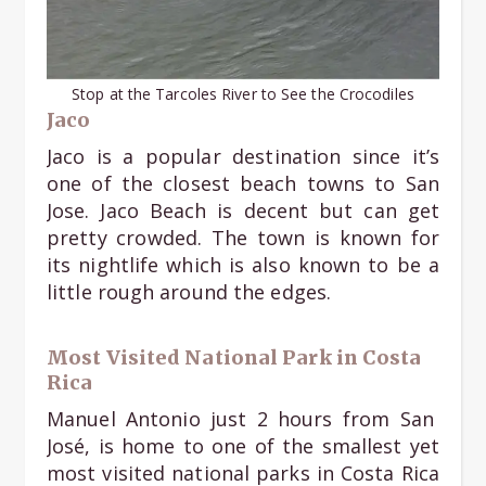
Stop at the Tarcoles River to See the Crocodiles
Jaco
Jaco is a popular destination since it’s
one of the closest beach towns to San
Jose. Jaco Beach is decent but can get
pretty crowded. The town is known for
its nightlife which is also known to be a
little rough around the edges.
Most Visited National Park in Costa
Rica
Manuel Antonio just 2 hours from San
José, is home to one of the smallest yet
most visited national parks in Costa Rica