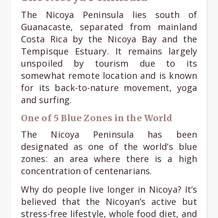
The Nicoya Peninsula lies south of
Guanacaste, separated from mainland
Costa Rica by the Nicoya Bay and the
Tempisque Estuary. It remains largely
unspoiled by tourism due to its
somewhat remote location and is known
for its back-to-nature movement, yoga
and surfing.
One of 5 Blue Zones in the World
The Nicoya Peninsula has been
designated as one of the world’s blue
zones: an area where there is a high
concentration of centenarians.
Why do people live longer in Nicoya? It’s
believed that the Nicoyan’s active but
stress-free lifestyle, whole food diet, and