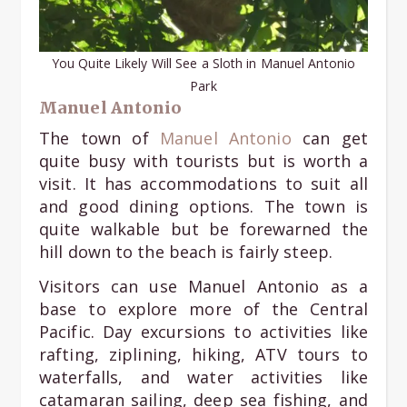
You Quite Likely Will See a Sloth in Manuel Antonio
Park
Manuel Antonio
The town of
Manuel Antonio
can get
quite busy with tourists but is worth a
visit. It has accommodations to suit all
and good dining options. The town is
quite walkable but be forewarned the
hill down to the beach is fairly steep.
Visitors can use Manuel Antonio as a
base to explore more of the Central
Pacific. Day excursions to activities like
rafting, ziplining, hiking, ATV tours to
waterfalls, and water activities like
catamaran sailing, deep sea fishing, and