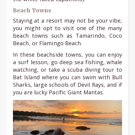
Beach Towns
Staying at a resort may not be your vibe,
you might opt to visit one of the many
beach towns such as Tamarindo, Coco
Beach, or Flamingo Beach.
In these beachside towns, you can enjoy
a surf lesson, go deep sea fishing, whale
watching, or take a scuba diving tour to
Bat Island where you can swim with Bull
Sharks, large schools of Devil Rays, and if
you are lucky Pacific Giant Mantas.