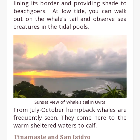
lining its border and providing shade to
beachgoers. At low tide, you can walk
out on the whale’s tail and observe sea
creatures in the tidal pools.
Sunset View of Whale’s tail in Uvita
From July-October humpback whales are
frequently seen. They come here to the
warm sheltered waters to calf.
Tinamaste and San Isidro