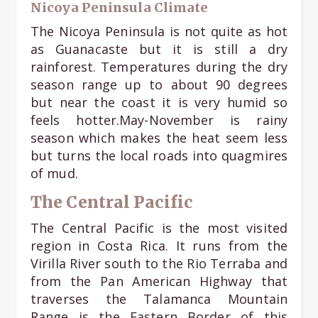
Nicoya Peninsula Climate
The Nicoya Peninsula is not quite as hot
as Guanacaste but it is still a dry
rainforest. Temperatures during the dry
season range up to about 90 degrees
but near the coast it is very humid so
feels hotter.May-November is rainy
season which makes the heat seem less
but turns the local roads into quagmires
of mud.
The Central Pacific
The Central Pacific is the most visited
region in Costa Rica. It runs from the
Virilla River south to the Rio Terraba and
from the Pan American Highway that
traverses the Talamanca Mountain
Range is the Eastern Border of this