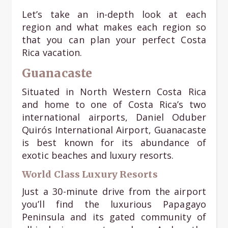
Let’s take an in-depth look at each
region and what makes each region so
that you can plan your perfect Costa
Rica vacation.
Guanacaste
Situated in North Western Costa Rica
and home to one of Costa Rica’s two
international airports, Daniel Oduber
Quirós International Airport, Guanacaste
is best known for its abundance of
exotic beaches and luxury resorts.
World Class Luxury Resorts
Just a 30-minute drive from the airport
you’ll find the luxurious Papagayo
Peninsula and its gated community of