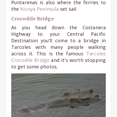
Puntarenas is also where the ferries to
the
Nicoya Peninsula
set sail.
Crocodile Bridge
As you head down the Costanera
Highway to your Central Pacific
Destination you’ll come to a bridge in
Tarcoles with many people walking
across it. This is the famous
Tarcoles
Crocodile Bridge
and it’s worth stopping
to get some photos.