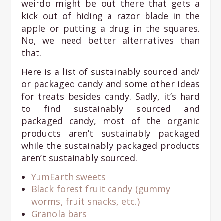
weirdo might be out there that gets a
kick out of hiding a razor blade in the
apple or putting a drug in the squares.
No, we need better alternatives than
that.
Here is a list of sustainably sourced and/
or packaged candy and some other ideas
for treats besides candy. Sadly, it’s hard
to find sustainably sourced and
packaged candy, most of the organic
products aren’t sustainably packaged
while the sustainably packaged products
aren’t sustainably sourced.
YumEarth sweets
Black forest fruit candy (gummy
worms, fruit snacks, etc.)
Granola bars