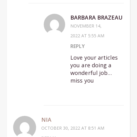
BARBARA BRAZEAU
NOVEMBER 14,
2022 AT 5:55 AM
REPLY
Love your articles
you are doing a
wonderful job…
miss you
NIA
OCTOBER 30, 2022 AT 8:51 AM