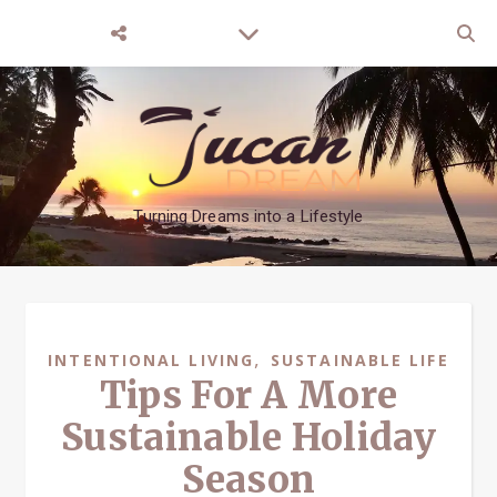
Turning Dreams into a Lifestyle
,
INTENTIONAL LIVING
SUSTAINABLE LIFE
Tips For A More
Sustainable Holiday
Season