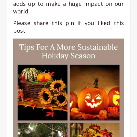
adds up to make a huge impact on our
world.
Please share this pin if you liked this
post!