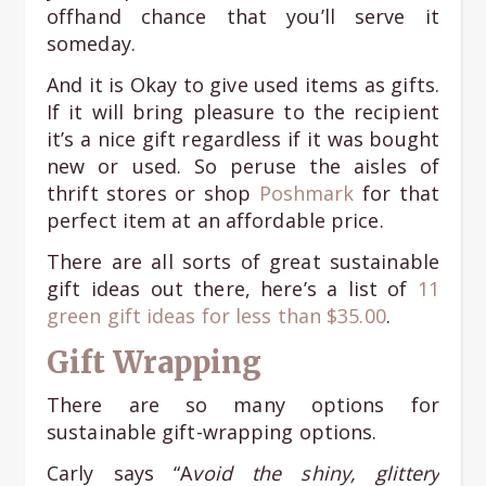
offhand chance that you’ll serve it
someday.
And it is Okay to give used items as gifts.
If it will bring pleasure to the recipient
it’s a nice gift regardless if it was bought
new or used. So peruse the aisles of
thrift stores or shop
Poshmark
for that
perfect item at an affordable price.
There are all sorts of great sustainable
gift ideas out there, here’s a list of
11
green gift ideas for less than $35.00
.
Gift Wrapping
There are so many options for
sustainable gift-wrapping options.
Carly says “A
void the shiny, glittery