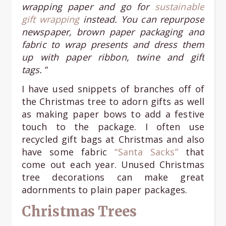
wrapping paper and go for
sustainable
gift wrapping
instead. You can repurpose
newspaper, brown paper packaging and
fabric to wrap presents and dress them
up with paper ribbon, twine and gift
tags.
“
I have used snippets of branches off of
the Christmas tree to adorn gifts as well
as making paper bows to add a festive
touch to the package. I often use
recycled gift bags at Christmas and also
have some fabric
“Santa Sacks”
that
come out each year. Unused Christmas
tree decorations can make great
adornments to plain paper packages.
Christmas Trees