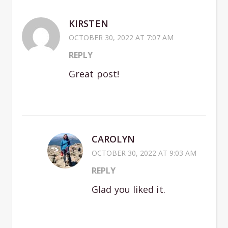
KIRSTEN
OCTOBER 30, 2022 AT 7:07 AM
REPLY
Great post!
CAROLYN
OCTOBER 30, 2022 AT 9:03 AM
REPLY
Glad you liked it.