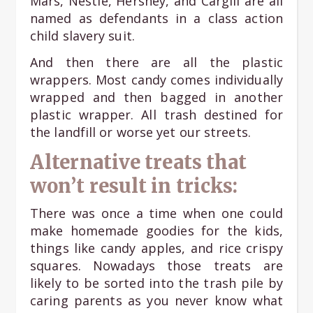
Mars, Nestle, Hershey, and Cargill are all
named as defendants in a class action
child slavery suit.
And then there are all the plastic
wrappers. Most candy comes individually
wrapped and then bagged in another
plastic wrapper. All trash destined for
the landfill or worse yet our streets.
Alternative treats that
won’t result in tricks:
There was once a time when one could
make homemade goodies for the kids,
things like candy apples, and rice crispy
squares. Nowadays those treats are
likely to be sorted into the trash pile by
caring parents as you never know what