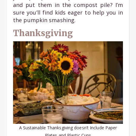
and put them in the compost pile? I’m
sure you’ll find kids eager to help you in
the pumpkin smashing.
Thanksgiving
A Sustainable Thanksgiving doesn’t Include Paper
Plates and Plastic Cups