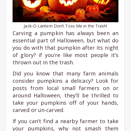
Jack-O-Lantern Don’t Toss Me in the Trash!
Carving a pumpkin has always been an
essential part of Halloween, but what do
you do with that pumpkin after its night
of glory? if you’re like most people it’s
thrown out in the trash.
Did you know that many farm animals
consider pumpkins a delicacy? Look for
posts from local small farmers on or
around Halloween, they’ll be thrilled to
take your pumpkins off of your hands,
carved or un-carved.
If you can’t find a nearby farmer to take
your pumpkins, why not smash them