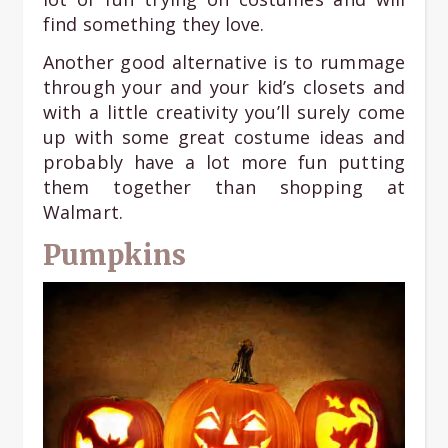
find something they love.
Another good alternative is to rummage
through your and your kid’s closets and
with a little creativity you’ll surely come
up with some great costume ideas and
probably have a lot more fun putting
them together than shopping at
Walmart.
Pumpkins