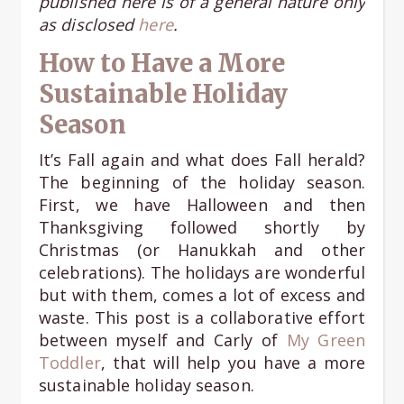
published here is of a general nature only
as disclosed
here
.
How to Have a More
Sustainable Holiday
Season
It’s Fall again and what does Fall herald?
The beginning of the holiday season.
First, we have Halloween and then
Thanksgiving followed shortly by
Christmas (or Hanukkah and other
celebrations). The holidays are wonderful
but with them, comes a lot of excess and
waste. This post is a collaborative effort
between myself and Carly of
My Green
Toddler
, that will help you have a more
sustainable holiday season.