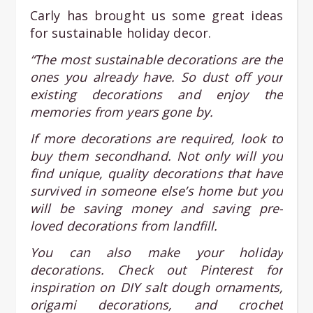
Carly has brought us some great ideas
for sustainable holiday decor.
“The most sustainable decorations are the
ones you already have. So dust off your
existing decorations and enjoy the
memories from years gone by.
If more decorations are required, look to
buy them secondhand. Not only will you
find unique, quality decorations that have
survived in someone else’s home but you
will be saving money and saving pre-
loved decorations from landfill.
You can also make your holiday
decorations. Check out Pinterest for
inspiration on DIY salt dough ornaments,
origami decorations, and crochet