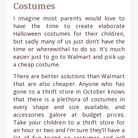
Costumes
I imagine most parents would love to
have the time to create elaborate
Halloween costumes for their children,
but sadly many of us just don’t have the
time or wherewithal to do so. It’s much
easier just to go to Walmart and pick up
a cheap costume.
There are better solutions than Walmart
that are also cheaper. Anyone who has
gone to a thrift store in October knows
that there is a plethora of costumes in
every shape and size available, and
accessories galore at budget prices.
Take your children to a thrift store for
an hour or two and I’m sure they’ll have a
lot of fun trying on costumes and will