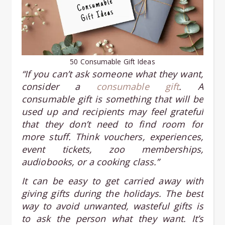
50 Consumable Gift Ideas
“If you can’t ask someone what they want,
consider a
consumable gift
. A
consumable gift is something that will be
used up and recipients may feel grateful
that they don’t need to find room for
more stuff. Think vouchers, experiences,
event tickets, zoo memberships,
audiobooks, or a cooking class.”
It can be easy to get carried away with
giving gifts during the holidays. The best
way to avoid unwanted, wasteful gifts is
to ask the person what they want. It’s