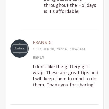
throughout the Holidays
is it’s affordable!
FRANSIC
OCTOBER 30, 2022 AT 10:42 AM
REPLY
I don’t like the glittery gift
wrap. These are great tips and
I will keep them in mind to do
them. Thank you for sharing!