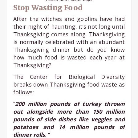
Stop Wasting Food
After the witches and goblins have had
their night of haunting, it’s not long until
Thanksgiving comes along. Thanksgiving
is normally celebrated with an abundant
Thanksgiving dinner but do you know
how much food is wasted each year at
Thanksgiving?
The Center for Biological Diversity
breaks down Thanksgiving food waste as
follows:
“
200 million pounds of turkey thrown
out alongside more than 150 million
pounds of side dishes like veggies and
potatoes and 14 million pounds of
dinner rolls
.
“