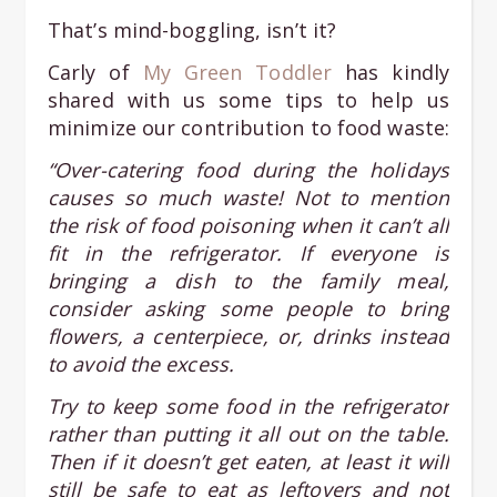
That’s mind-boggling, isn’t it?
Carly of
My Green Toddler
has kindly
shared with us some tips to help us
minimize our contribution to food waste:
“Over-catering food during the holidays
causes so much waste! Not to mention
the risk of food poisoning when it can’t all
fit in the refrigerator. If everyone is
bringing a dish to the family meal,
consider asking some people to bring
flowers, a centerpiece, or, drinks instead
to avoid the excess.
Try to keep some food in the refrigerator
rather than putting it all out on the table.
Then if it doesn’t get eaten, at least it will
still be safe to eat as leftovers and not