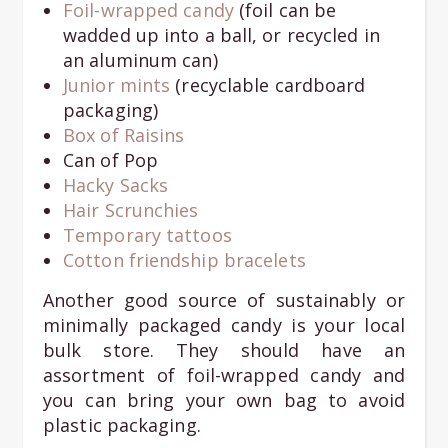
Foil-wrapped candy
(foil can be
wadded up into a ball, or recycled in
an aluminum can)
Junior mints
(recyclable cardboard
packaging)
Box of Raisins
Can of Pop
Hacky Sacks
Hair Scrunchies
Temporary tattoos
Cotton friendship bracelets
Another good source of sustainably or
minimally packaged candy is your local
bulk store. They should have an
assortment of foil-wrapped candy and
you can bring your own bag to avoid
plastic packaging.