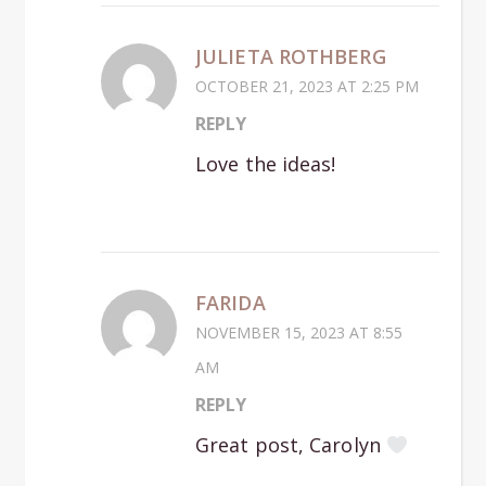
JULIETA ROTHBERG
OCTOBER 21, 2023 AT 2:25 PM
REPLY
Love the ideas!
FARIDA
NOVEMBER 15, 2023 AT 8:55
AM
REPLY
Great post, Carolyn