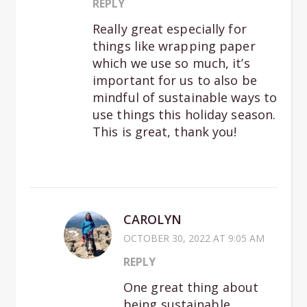
REPLY
Really great especially for
things like wrapping paper
which we use so much, it’s
important for us to also be
mindful of sustainable ways to
use things this holiday season.
This is great, thank you!
CAROLYN
OCTOBER 30, 2022 AT 9:05 AM
REPLY
One great thing about
being sustainable