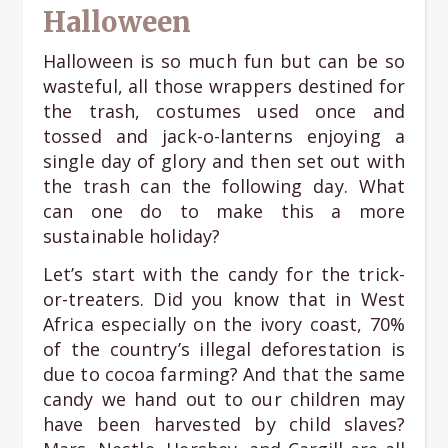
Halloween
Halloween is so much fun but can be so
wasteful, all those wrappers destined for
the trash, costumes used once and
tossed and jack-o-lanterns enjoying a
single day of glory and then set out with
the trash can the following day. What
can one do to make this a more
sustainable holiday?
Let’s start with the candy for the trick-
or-treaters. Did you know that in West
Africa especially on the ivory coast, 70%
of the country’s illegal deforestation is
due to cocoa farming? And that the same
candy we hand out to our children may
have been harvested by child slaves?