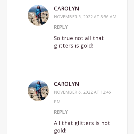
CAROLYN
NOVEMBER 5, 2022 AT 8:56 AM
REPLY
So true not all that
glitters is gold!
CAROLYN
NOVEMBER 6, 2022 AT 12:46
PM
REPLY
All that glitters is not
gold!