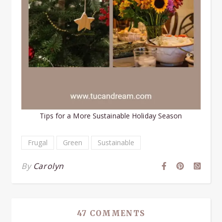
Tips for a More Sustainable Holiday Season
Frugal
Green
Sustainable
By
Carolyn
47 COMMENTS