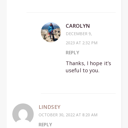
CAROLYN
DECEMBER 9,
2023 AT 2:32 PM
REPLY
Thanks, I hope it’s
useful to you.
LINDSEY
OCTOBER 30, 2022 AT 8:20 AM
REPLY