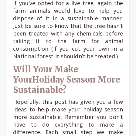
If you’ve opted for a live tree, again the
farm animals would love to help you
dispose of it in a sustainable manner.
Just be sure to know that the tree hasn’t
been treated with any chemicals before
taking it to the farm for animal
consumption (if you cut your own in a
National forest it shouldn’t be treated.)
Will Your Make
YourHoliday Season More
Sustainable?
Hopefully, this post has given you a few
ideas to help make your holiday season
more sustainable. Remember you don’t
have to do everything to make a
difference. Each small step we make