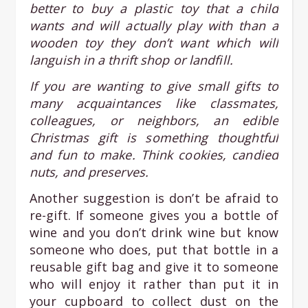
better to buy a plastic toy that a child
wants and will actually play with than a
wooden toy they don’t want which will
languish in a thrift shop or landfill.
If you are wanting to give small gifts to
many acquaintances like classmates,
colleagues, or neighbors, an edible
Christmas gift is something thoughtful
and fun to make. Think cookies, candied
nuts, and preserves.
Another suggestion is don’t be afraid to
re-gift. If someone gives you a bottle of
wine and you don’t drink wine but know
someone who does, put that bottle in a
reusable gift bag and give it to someone
who will enjoy it rather than put it in
your cupboard to collect dust on the