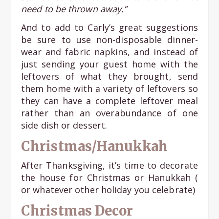
need to be thrown away.”
And to add to Carly’s great suggestions
be sure to use non-disposable dinner-
wear and fabric napkins, and instead of
just sending your guest home with the
leftovers of what they brought, send
them home with a variety of leftovers so
they can have a complete leftover meal
rather than an overabundance of one
side dish or dessert.
Christmas/Hanukkah
After Thanksgiving, it’s time to decorate
the house for Christmas or Hanukkah (
or whatever other holiday you celebrate)
Christmas Decor