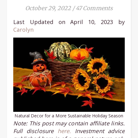
October 29, 2022
/
47 Comments
Last Updated on April 10, 2023 by
Carolyn
Natural Decor for a More Sustainable Holiday Season
Note: This post may contain affiliate links.
Full disclosure
here.
Investment advice