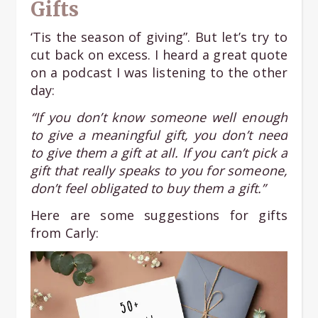
Gifts
‘Tis the season of giving”. But let’s try to
cut back on excess. I heard a great quote
on a podcast I was listening to the other
day:
“If you don’t know someone well enough
to give a meaningful gift, you don’t need
to give them a gift at all. If you can’t pick a
gift that really speaks to you for someone,
don’t feel obligated to buy them a gift.”
Here are some suggestions for gifts
from Carly: