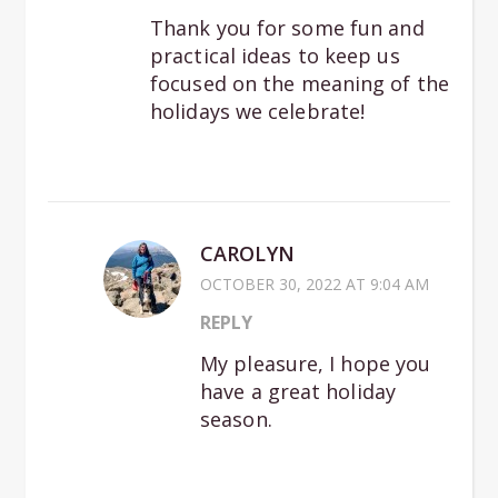
Thank you for some fun and
practical ideas to keep us
focused on the meaning of the
holidays we celebrate!
CAROLYN
OCTOBER 30, 2022 AT 9:04 AM
REPLY
My pleasure, I hope you
have a great holiday
season.