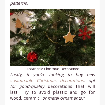
patterns.
Sustainable Christmas Decorations
Lastly, if you’re looking to buy new
sustainable Christmas decorations
, opt
for good-quality
decorations that will
last. Try to avoid plastic and go for
wood, ceramic,
or metal ornaments.”